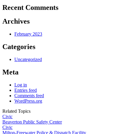
Recent Comments
Archives
February 2023
Categories
Uncategorized
Meta
Log in
Entries feed
Comments feed
WordPress.org
Related Topics
Civic
Beaverton Public Safety Center
Civic
Milton-Freewater Police & Dispatch Facility