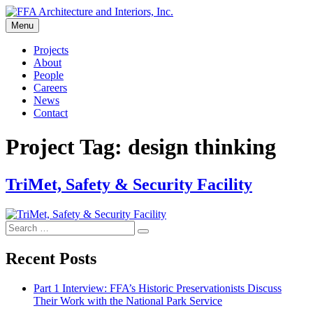
Skip
to
Menu
FFA Architecture and Interiors, Inc.
content
Projects
About
People
Careers
News
Contact
Project Tag:
design thinking
TriMet, Safety & Security Facility
Search
Search
for:
Recent Posts
Part 1 Interview: FFA’s Historic Preservationists Discuss
Their Work with the National Park Service