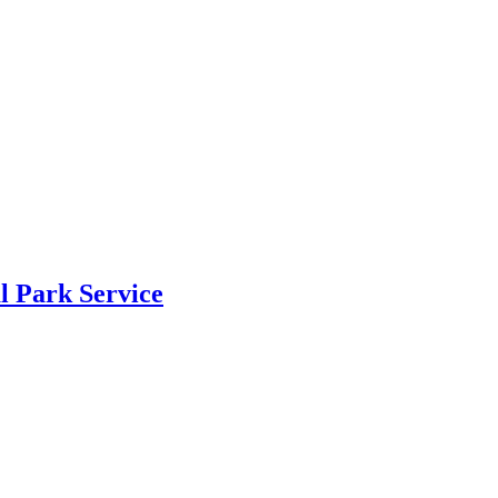
al Park Service