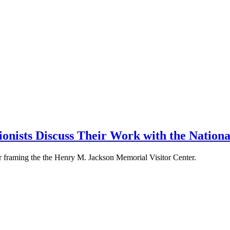
ionists Discuss Their Work with the Nation