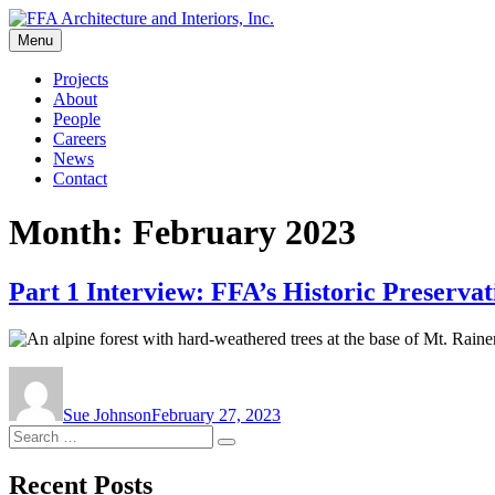
Skip
to
Menu
FFA Architecture and Interiors, Inc.
content
Projects
About
People
Careers
News
Contact
Month:
February 2023
Part 1 Interview: FFA’s Historic Preservat
Author
Posted
on
Sue Johnson
February 27, 2023
Search
Search
for:
Recent Posts