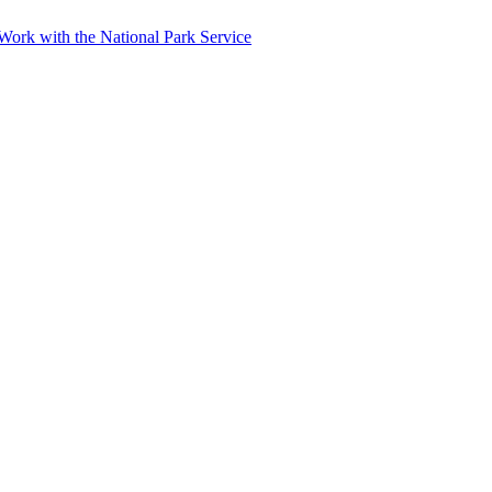
r Work with the National Park Service