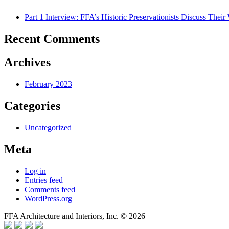
Part 1 Interview: FFA’s Historic Preservationists Discuss Thei
Recent Comments
Archives
February 2023
Categories
Uncategorized
Meta
Log in
Entries feed
Comments feed
WordPress.org
FFA Architecture and Interiors, Inc. © 2026