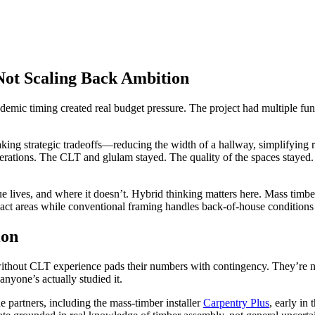
 Not Scaling Back Ambition
ndemic timing created real budget pressure. The project had multiple fu
ng strategic tradeoffs—reducing the width of a hallway, simplifying ro
nerations. The CLT and glulam stayed. The quality of the spaces stay
ue lives, and where it doesn’t. Hybrid thinking matters here. Mass timbe
ct areas while conventional framing handles back-of-house conditions w
ion
without CLT experience pads their numbers with contingency. They’re
anyone’s actually studied it.
 partners, including the mass-timber installer
Carpentry Plus
, early i