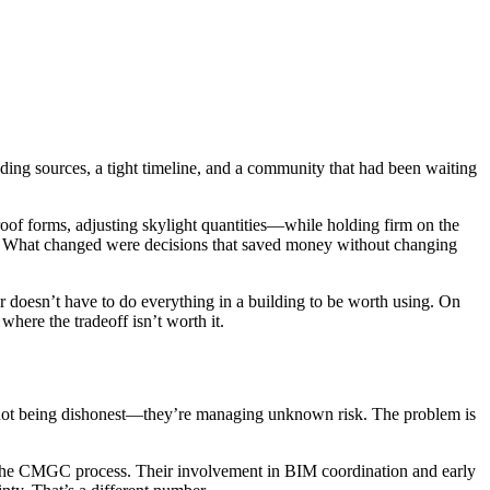
nding sources, a tight timeline, and a community that had been waiting
of forms, adjusting skylight quantities—while holding firm on the
ed. What changed were decisions that saved money without changing
r doesn’t have to do everything in a building to be worth using. On
here the tradeoff isn’t worth it.
 not being dishonest—they’re managing unknown risk. The problem is
n the CMGC process. Their involvement in BIM coordination and early