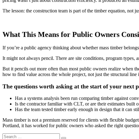
pricing wasn’t just about construction efficiency. It produced an esti
The lesson: the construction team is part of the timber equation, not jus
What This Means for Public Owners Cons
If you’re a public agency thinking about whether mass timber belongs i
It might not always pencil. There are site conditions, program types, an
But it pencils out more often than most public owners realize when th
how to find value across the whole project, not just the structural line 
The questions worth asking at the start of your next p
Has a systems analysis been run comparing timber against conven
Is the contractor familiar with CLT, or are their estimates built 
Has the team tested timber early enough in design that it can sti
Mass timber is not a premium reserved for clients with flexible budget
Portland, it has worked for public owners who asked the right questi
Search