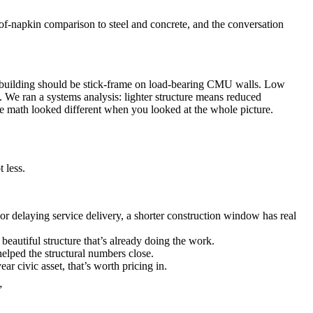
of-napkin comparison to steel and concrete, and the conversation
e building should be stick-frame on load-bearing CMU walls. Low
 We ran a systems analysis: lighter structure means reduced
The math looked different when you looked at the whole picture.
 less.
or delaying service delivery, a shorter construction window has real
beautiful structure that’s already doing the work.
helped the structural numbers close.
r civic asset, that’s worth pricing in.
”