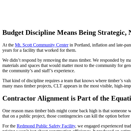
Budget Discipline Means Being Strategic,
At the
Mt. Scott Community Center
in Portland, inflation and late-pa
years for a facility that worked for them.
We didn’t respond by removing the mass timber. We responded by maki
materials and spaces that would matter most to the community for ge
the community’s and staff’s experience.
That kind of discipline requires a team that knows where timber’s val
many mass timber projects, CLT appears in the most visible, high-impa
Contractor Alignment is Part of the Equat
One reason mass timber bids might come back high is that someone 
that on a public project, those contingencies can kill the option before 
For the
Redmond Public Safety Facility
, we engaged experienced trade