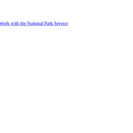
r Work with the National Park Service