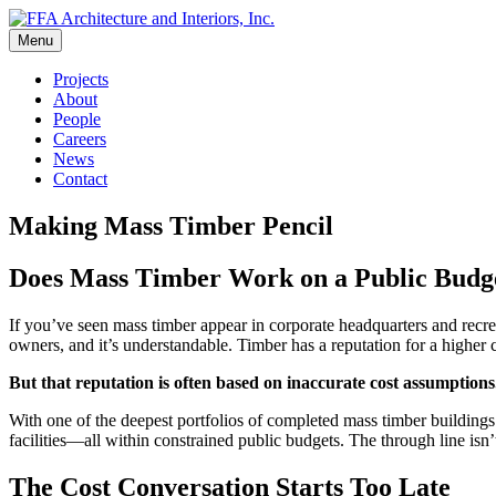
Skip
to
Menu
FFA Architecture and Interiors, Inc.
content
Projects
About
People
Careers
News
Contact
Making Mass Timber Pencil
Does Mass Timber Work on a Public Budget
If you’ve seen mass timber appear in corporate headquarters and recr
owners, and it’s understandable. Timber has a reputation for a higher c
But that reputation is often based on inaccurate cost assumptions
With one of the deepest portfolios of completed mass timber building
facilities—all within constrained public budgets. The through line isn
The Cost Conversation Starts Too Late