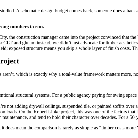
ly studied. A schematic design budget comes back, someone does a back-
rong numbers to run.
ity, the construction manager came into the project convinced that th
CLT and glulam instead, we didn’t just advocate for timber aesthetics.
field; exposed structure means you skip a whole layer of finish costs. 
roject
 aren’t, which is exactly why a total-value framework matters more, not
entional structural systems. For a public agency paying for swing space 
e not adding drywall ceilings, suspended tile, or painted soffits over a 
n loads. On the Robert Libke project, this was one of the factors that 
aintenance, and tend to hold their character over decades. For a 50-yea
 it does mean the comparison is rarely as simple as “timber costs more.