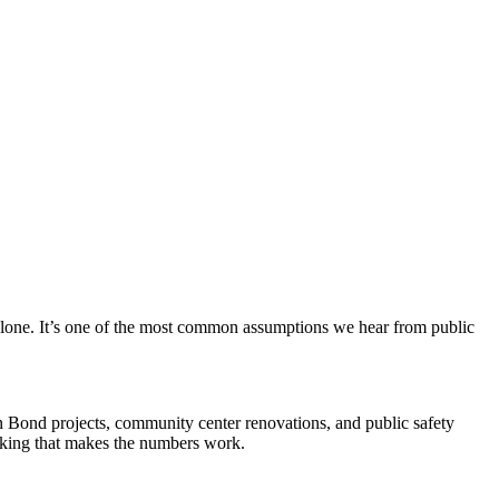
 alone. It’s one of the most common assumptions we hear from public
n Bond projects, community center renovations, and public safety
hinking that makes the numbers work.