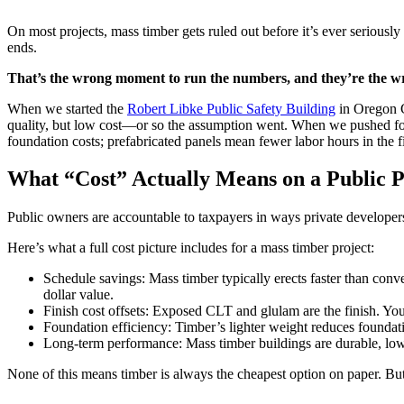
On most projects, mass timber gets ruled out before it’s ever serious
ends.
That’s the wrong moment to run the numbers, and they’re the w
When we started the
Robert Libke Public Safety Building
in Oregon C
quality, but low cost—or so the assumption went. When we pushed for 
foundation costs; prefabricated panels mean fewer labor hours in the 
What “Cost” Actually Means on a Public P
Public owners are accountable to taxpayers in ways private developers
Here’s what a full cost picture includes for a mass timber project:
Schedule savings: Mass timber typically erects faster than conv
dollar value.
Finish cost offsets: Exposed CLT and glulam are the finish. You’r
Foundation efficiency: Timber’s lighter weight reduces foundatio
Long-term performance: Mass timber buildings are durable, low-m
None of this means timber is always the cheapest option on paper. But