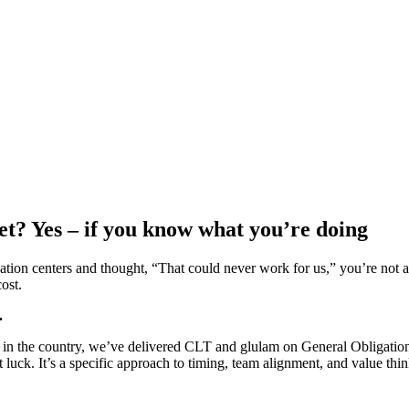
? Yes – if you know what you’re doing
eation centers and thought, “That could never work for us,” you’re not
ost.
.
s in the country, we’ve delivered CLT and glulam on General Obligatio
’t luck. It’s a specific approach to timing, team alignment, and value t