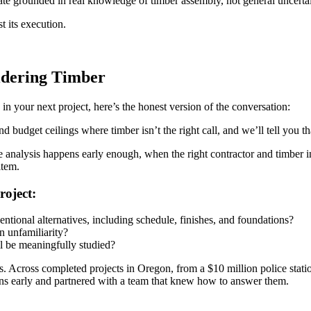
mate grounded in real knowledge of timber assembly, not general uncertai
t its execution.
idering Timber
n your next project, here’s the honest version of the conversation:
d budget ceilings where timber isn’t the right call, and we’ll tell you tha
e analysis happens early enough, when the right contractor and timber in
item.
roject:
tional alternatives, including schedule, finishes, and foundations?
on unfamiliarity?
ll be meaningfully studied?
s. Across completed projects in Oregon, from a $10 million police statio
ons early and partnered with a team that knew how to answer them.