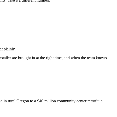
nty. That’s a different number.
t plainly.
staller are brought in at the right time, and when the team knows
n in rural Oregon to a $40 million community center retrofit in