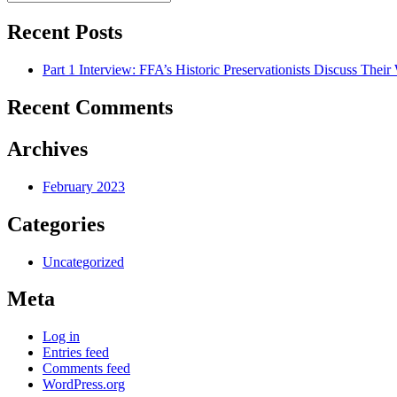
Search
for:
Recent Posts
Part 1 Interview: FFA’s Historic Preservationists Discuss Thei
Recent Comments
Archives
February 2023
Categories
Uncategorized
Meta
Log in
Entries feed
Comments feed
WordPress.org